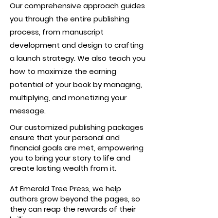
Our comprehensive approach guides
you through the entire publishing
process, from manuscript
development and design to crafting
a launch strategy. We also teach you
how to maximize the earning
potential of your book by managing,
multiplying, and monetizing your
message.
Our customized publishing packages
ensure that your personal and
financial goals are met, empowering
you to bring your story to life and
create lasting wealth from it.
At Emerald Tree Press, we help
authors grow beyond the pages, so
they can reap the rewards of their