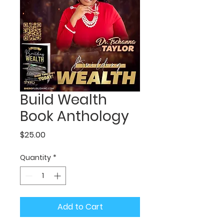
Build Wealth
Book Anthology
Price
$25.00
Quantity
*
Add to Cart