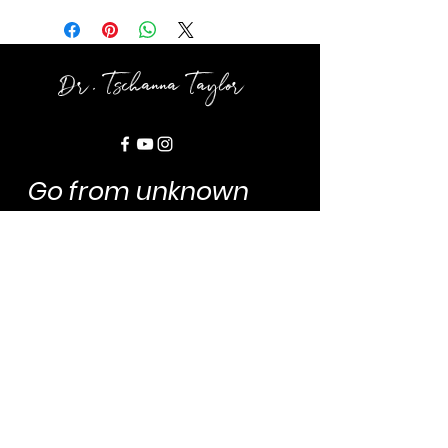
Dr. Tschanna Taylor
Go from unknown
author to
AMPLIFIED
AUTHORity
!
Dr. Tee is your
Chief Publishing &
Marketing
Powerhouse
. Let's
connect so we can position you
to
magnitze, maximize, and