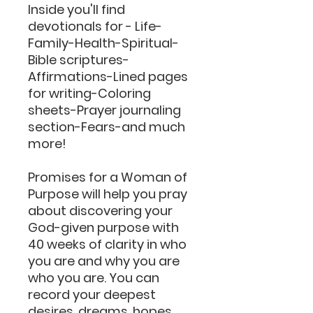
Inside you'll find
devotionals for - Life-
Family-Health-Spiritual-
Bible scriptures-
Affirmations-Lined pages
for writing-Coloring
sheets-Prayer journaling
section-Fears-and much
more!
Promises for a Woman of
Purpose will help you pray
about discovering your
God-given purpose with
40 weeks of clarity in who
you are and why you are
who you are. You can
record your deepest
desires, dreams, hopes,