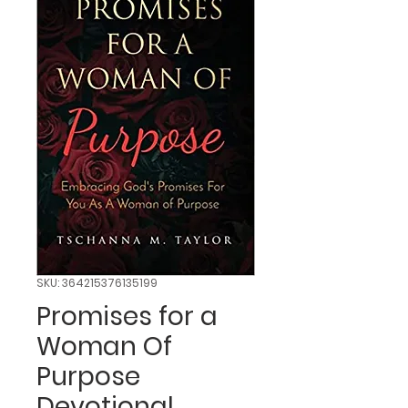
SKU: 364215376135199
Promises for a
Woman Of
Purpose
Devotional