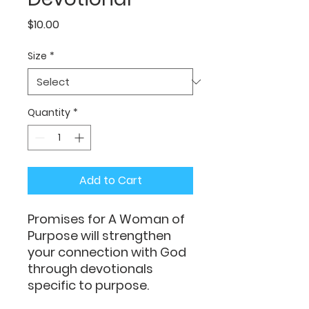
Price
$10.00
Size
*
Quantity
*
Add to Cart
Promises for A Woman of
Purpose will strengthen
your connection with God
through devotionals
specific to purpose.