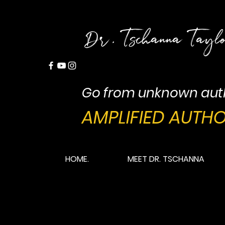
Dr. Tschanna Tayl
Go from unknown aut
AMPLIFIED AUTHO
HOME.
MEET DR. TSCHANNA