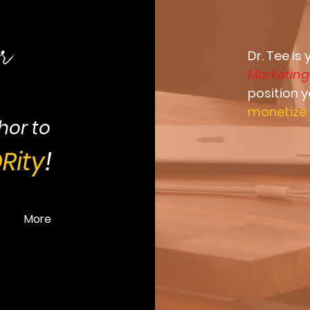
or
Dr. Tee is
Marketin
position 
monetize 
hor to
Rity
!
More