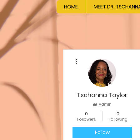
HOME.
MEET DR. TSCHANN
More actions
Tschanna Taylor
Admin
0
0
Followers
Following
Follow