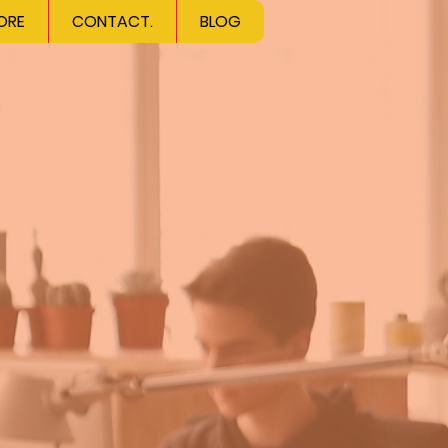
ORE
CONTACT.
BLOG