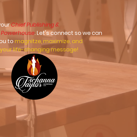
 your
Chief Publishing &
g
Powerhouse
. Let's connect so we can
you to
magnitze, maximize, and
your life-changing message!